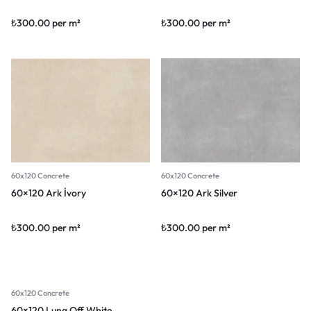
₺
300.00
per m²
₺
300.00
per m²
60x120 Concrete
60x120 Concrete
60×120 Ark İvory
60×120 Ark Silver
₺
300.00
per m²
₺
300.00
per m²
60x120 Concrete
60×120 Luna Off White