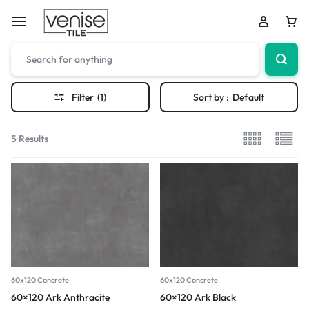
Filter
(1)
Sort by :
Default
5 Results
60x120 Concrete
60x120 Concrete
60×120 Ark Anthracite
60×120 Ark Black