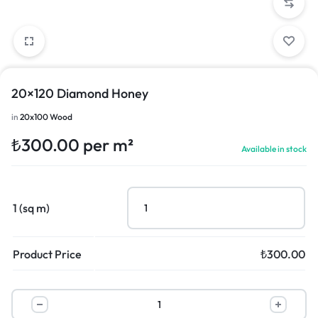
20×120 Diamond Honey
in
20x100 Wood
₺
300.00
per m²
Available in stock
1 (sq m)
Product Price
₺
300.00