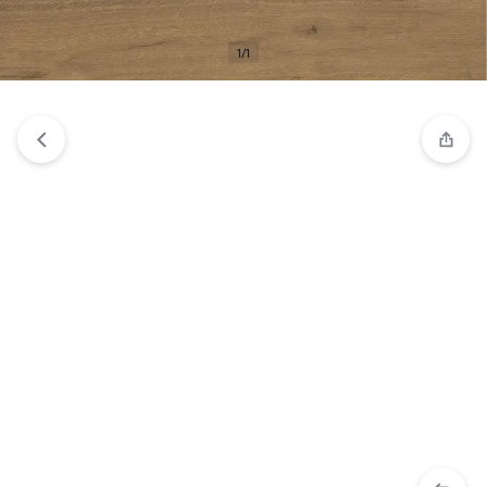
View wishlist
“20x120 Tiberwood Natural per m2” has been
added to your wishlist
1/1