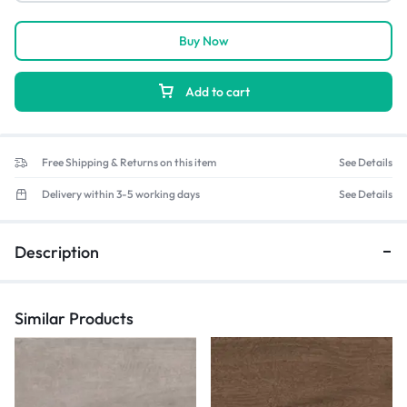
Buy Now
Add to cart
Free Shipping & Returns on this item
See Details
Delivery within 3-5 working days
See Details
Description
Similar Products