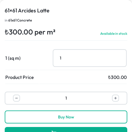
61×61 Arcides Latte
in
61x61 Concrete
₺
300.00
per m²
Available in stock
1 (sq m)
Product Price
₺
300.00
Buy Now