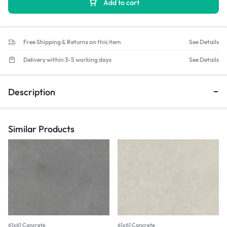
Add to cart
Free Shipping & Returns on this item
See Details
Delivery within 3-5 working days
See Details
Description
Similar Products
61x61 Concrete
61x61 Concrete