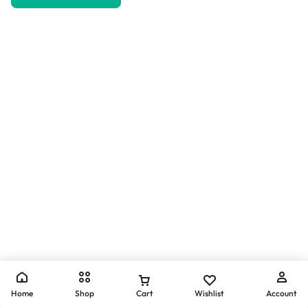
Home
Shop
Cart
Wishlist
Account