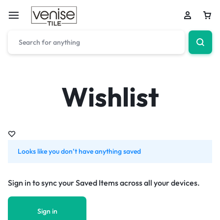
Wishlist
Looks like you don’t have anything saved
Sign in to sync your Saved Items across all your devices.
Sign in