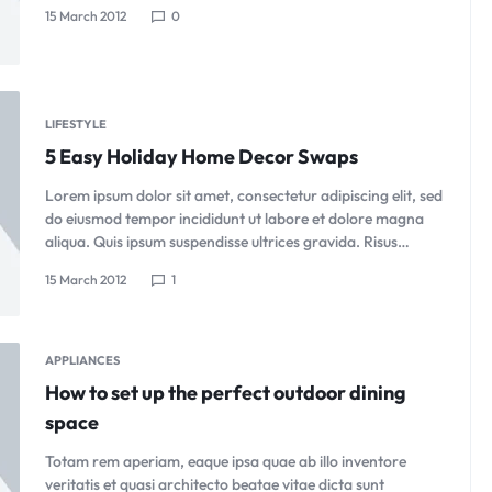
15 March 2012
0
LIFESTYLE
5 Easy Holiday Home Decor Swaps
Lorem ipsum dolor sit amet, consectetur adipiscing elit, sed
do eiusmod tempor incididunt ut labore et dolore magna
aliqua. Quis ipsum suspendisse ultrices gravida. Risus…
15 March 2012
1
APPLIANCES
How to set up the perfect outdoor dining
space
Totam rem aperiam, eaque ipsa quae ab illo inventore
veritatis et quasi architecto beatae vitae dicta sunt