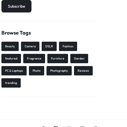
Browse Tags
Beauty
Camera
DSLR
Fashion
featured
Fragrance
Furniture
Garden
PC & Laptops
Photo
Photography
Reviews
trending