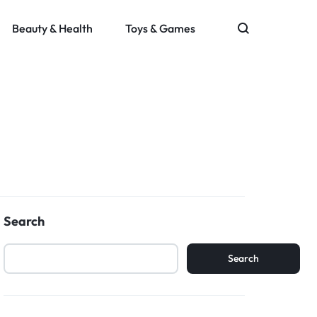
Beauty & Health
Toys & Games
Search
Search