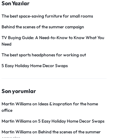
Son Yazılar
The best space-saving furniture for small rooms
Behind the scenes of the summer campaign
TV Buying Guide: A Need-to-Know to Know What You
Need
The best sports headphones for working out
5 Easy Holiday Home Decor Swaps
Son yorumlar
Martin Williams
on
Ideas & inspration for the home
office
Martin Williams
on
5 Easy Holiday Home Decor Swaps
Martin Williams
on
Behind the scenes of the summer