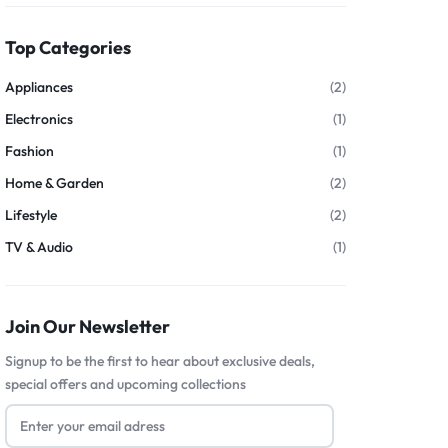
Top Categories
Appliances
(2)
Electronics
(1)
Fashion
(1)
Home & Garden
(2)
Lifestyle
(2)
TV & Audio
(1)
Join Our Newsletter
Signup to be the first to hear about exclusive deals,
special offers and upcoming collections