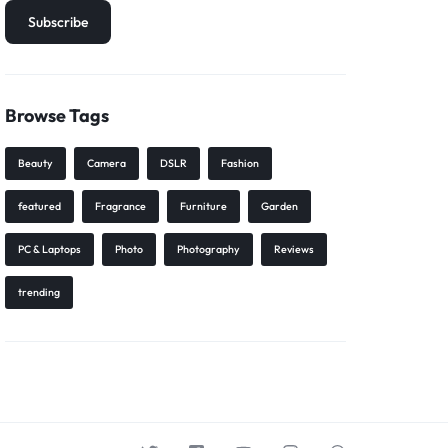
Browse Tags
Beauty
Camera
DSLR
Fashion
featured
Fragrance
Furniture
Garden
PC & Laptops
Photo
Photography
Reviews
trending