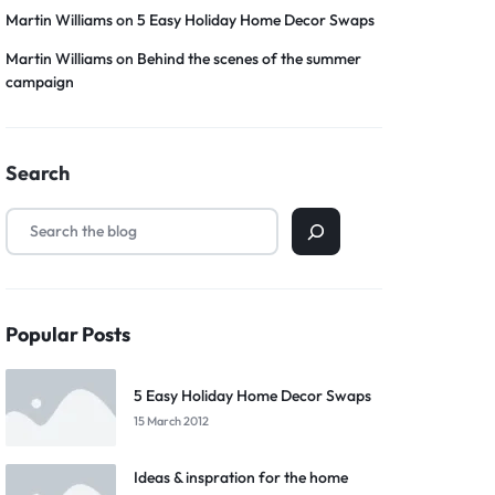
Martin Williams
on
5 Easy Holiday Home Decor Swaps
Martin Williams
on
Behind the scenes of the summer
campaign
Search
Popular Posts
5 Easy Holiday Home Decor Swaps
15 March 2012
Ideas & inspration for the home