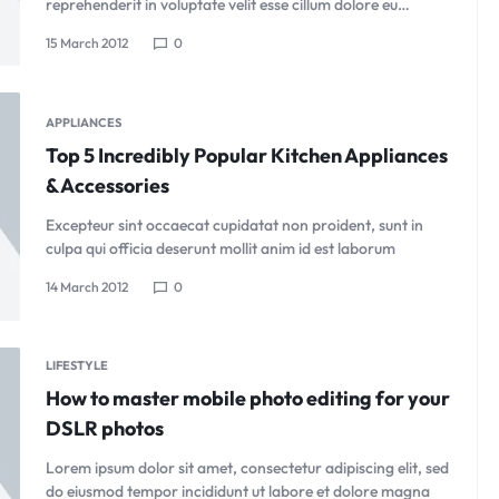
reprehenderit in voluptate velit esse cillum dolore eu…
15 March 2012
0
APPLIANCES
Top 5 Incredibly Popular Kitchen Appliances
& Accessories
Excepteur sint occaecat cupidatat non proident, sunt in
culpa qui officia deserunt mollit anim id est laborum
14 March 2012
0
LIFESTYLE
How to master mobile photo editing for your
DSLR photos
Lorem ipsum dolor sit amet, consectetur adipiscing elit, sed
do eiusmod tempor incididunt ut labore et dolore magna