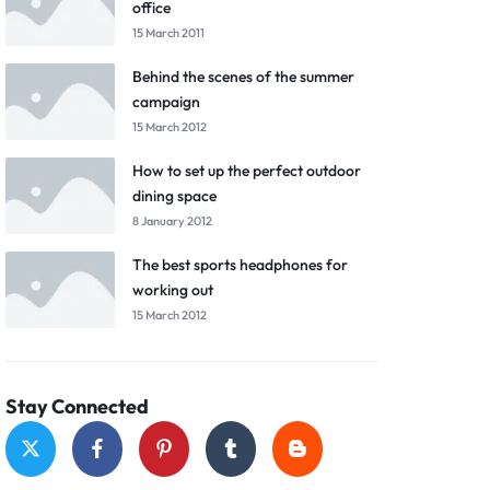
office
15 March 2011
Behind the scenes of the summer
campaign
15 March 2012
How to set up the perfect outdoor
dining space
8 January 2012
The best sports headphones for
working out
15 March 2012
Stay Connected