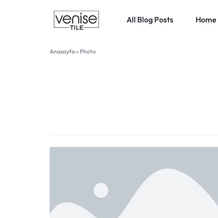
All Blog Posts
Home 
VENISETILE
Anasayfa
»
Photo