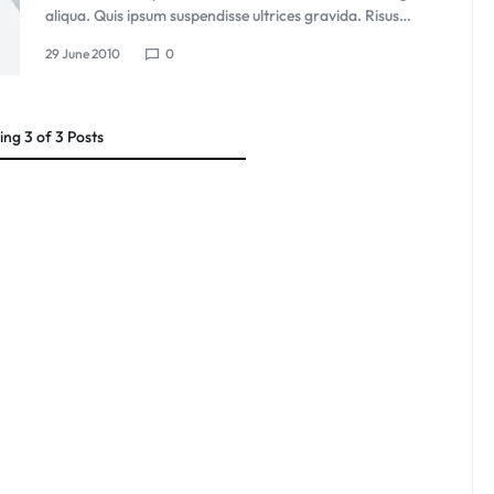
aliqua. Quis ipsum suspendisse ultrices gravida. Risus…
29 June 2010
0
ing
3
of
3
Posts