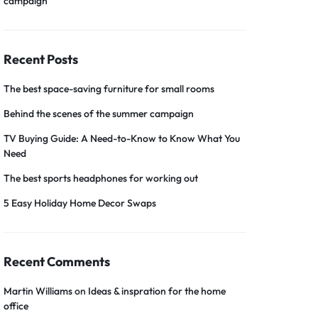
campaign
Recent Posts
The best space-saving furniture for small rooms
Behind the scenes of the summer campaign
TV Buying Guide: A Need-to-Know to Know What You
Need
The best sports headphones for working out
5 Easy Holiday Home Decor Swaps
Recent Comments
Martin Williams
on
Ideas & inspration for the home
office