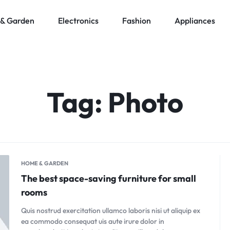
& Garden
Electronics
Fashion
Appliances
Tag:
Photo
HOME & GARDEN
The best space-saving furniture for small
rooms
Quis nostrud exercitation ullamco laboris nisi ut aliquip ex
ea commodo consequat uis aute irure dolor in